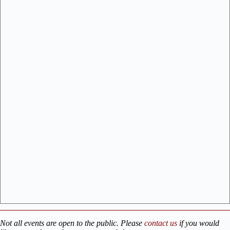
Not all events are open to the public. Please
contact us
if you would