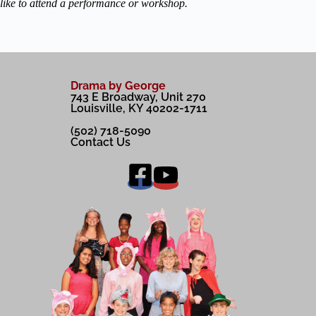
like to attend a performance or workshop.
Drama by George
743 E Broadway, Unit 270
Louisville, KY 40202-1711
(502) 718-5090
Contact Us