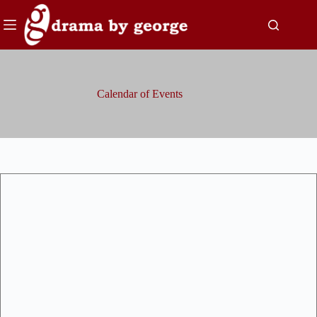
Skip
to
content
Calendar of Events