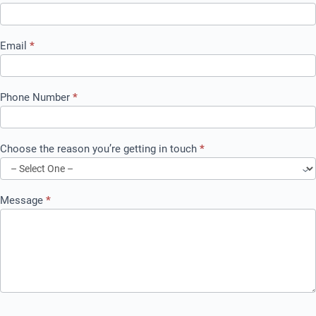
Email
*
Phone Number
*
Choose the reason you’re getting in touch
*
Message
*