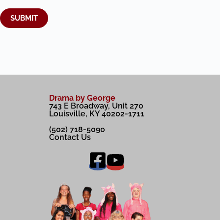
SUBMIT
A
l
t
e
r
Drama by George
n
743 E Broadway, Unit 270
a
Louisville, KY 40202-1711
t
i
(502) 718-5090
v
Contact Us
e
: