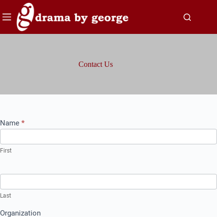
Skip
to
content
Contact Us
Contact
Name
*
Us
First
Last
Organization