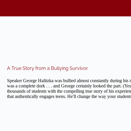
A True Story from a Bullying Survivor
Speaker George Halitzka was bullied almost constantly during his m
was a complete dork . . . and George certainly looked the part. (Yes
thousands of students with the compelling true story of his experien
that authentically engages teens. He'll change the way your student