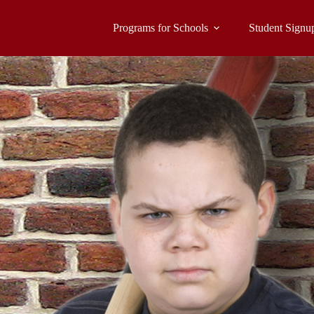
Programs for Schools
Student Signu