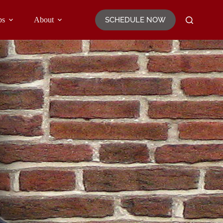
SCHEDULE NOW
ps
About