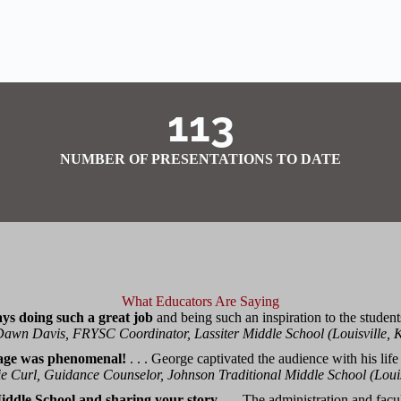
113
NUMBER OF PRESENTATIONS TO DATE
What Educators Are Saying
ys doing such a great job
and being such an inspiration to the student
awn Davis, FRYSC Coordinator, Lassiter Middle School (Louisville, 
age was phenomenal!
. . . George captivated the audience with his life
e Curl, Guidance Counselor, Johnson Traditional Middle School (Louis
ddle School and sharing your story
. . . The administration and fac