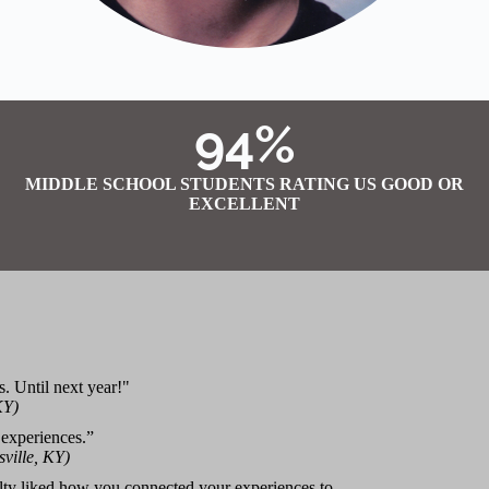
94%
MIDDLE SCHOOL STUDENTS RATING US GOOD OR
EXCELLENT
s. Until next year!"
KY)
 experiences.”
ville, KY)
ulty liked how you connected your experiences to