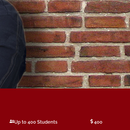
Up to 400 Students
400