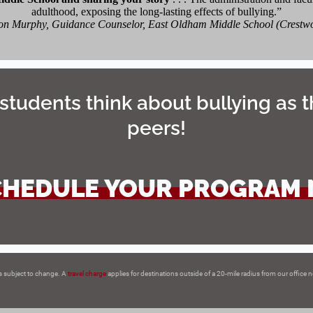
adulthood, exposing the long-lasting effects of bullying.”
n Murphy, Guidance Counselor, East Oldham Middle School (Crestw
students think about bullying as t
peers!
CHEDULE YOUR PROGRAM
s subject to change. A
travel charge
applies for destinations outside of a 20-mile radius from our office