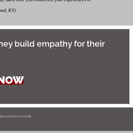
ood, KY)
hey build empathy for their
 NOW
 near downtown Louisville.