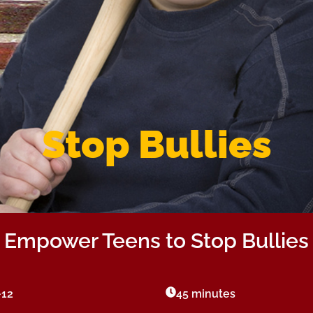
Stop Bullies
Empower Teens to Stop Bullies
-12
45 minutes