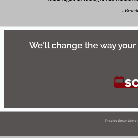
-
Brando
We'll change the way your 
S
The price shown above i