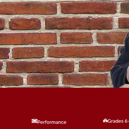
Grades 6
Performance