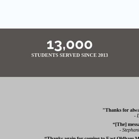
13,000
STUDENTS SERVED SINCE 2013
"Thanks for alwa
-
D
“[The] mess
-
Stephani
“Thanks again for coming to East Oldham Mi