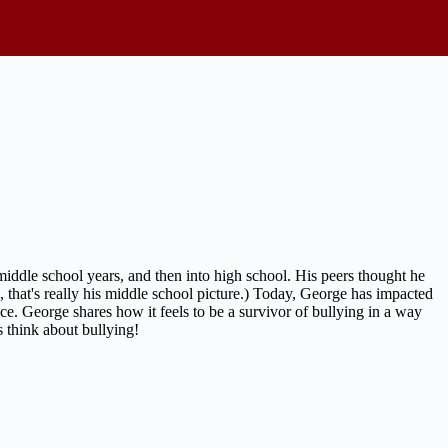
iddle school years, and then into high school. His peers thought he
, that's really his middle school picture.) Today, George has impacted
ce. George shares how it feels to be a survivor of bullying in a way
s think about bullying!