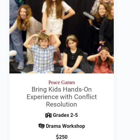
Peace Games
Bring Kids Hands-On
Experience with Conflict
Resolution
Grades 2-5
Drama Workshop
250