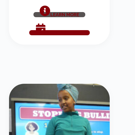
LEARN MORE
SCHEDULE NOW