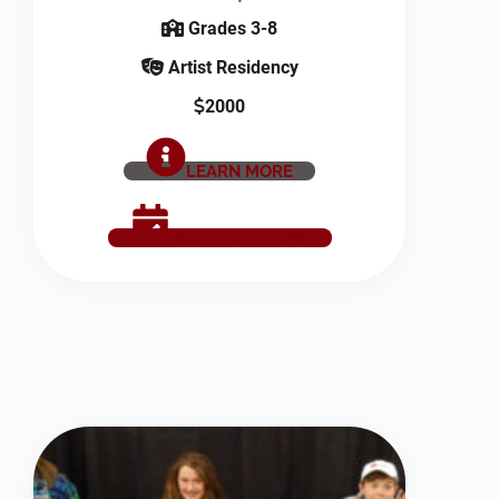
Grades 3-8
Artist Residency
2000
LEARN MORE
SCHEDULE NOW