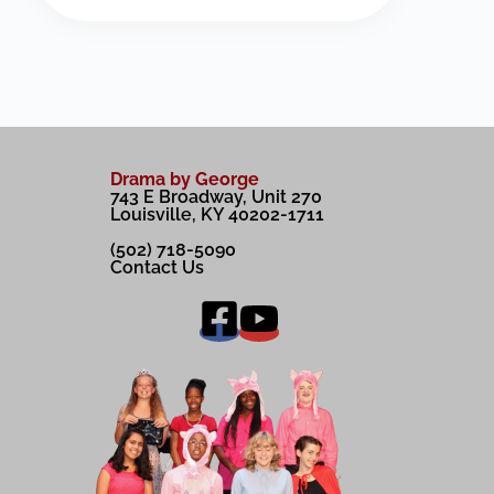
Drama by George
743 E Broadway, Unit 270
Louisville, KY 40202-1711
(502) 718-5090
Contact Us