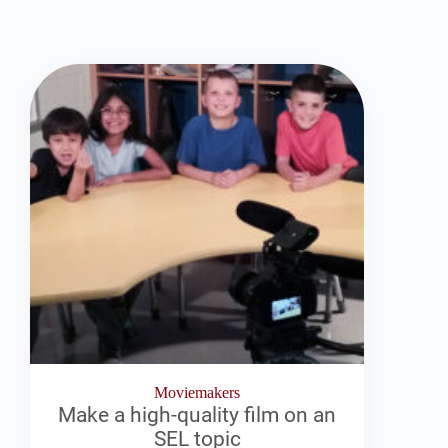
Moviemakers
Make a high-quality film on an
SEL topic