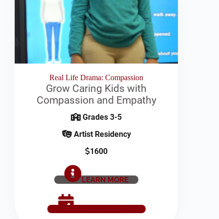
Real Life Drama: Compassion
Grow Caring Kids with
Compassion and Empathy
Grades 3-5
Artist Residency
1600
LEARN MORE
SCHEDULE NOW