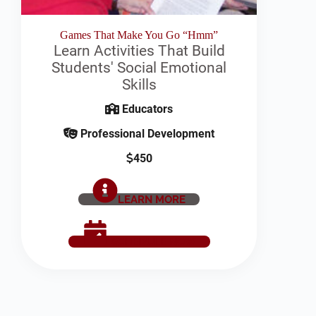
Games That Make You Go “Hmm”
Learn Activities That Build
Students' Social Emotional
Skills
Educators
Professional Development
450
LEARN MORE
SCHEDULE NOW