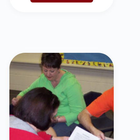
SCHEDULE NOW