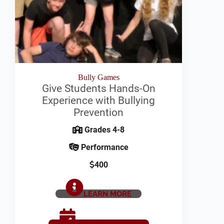
Bully Games
Give Students Hands-On
Experience with Bullying
Prevention
Grades 4-8
Performance
400
LEARN MORE