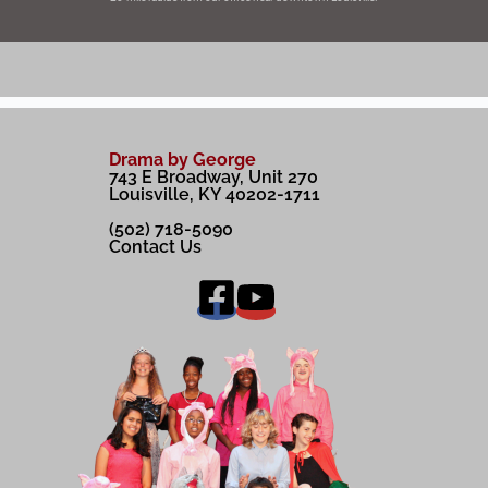
Drama by George
743 E Broadway, Unit 270
Louisville, KY 40202-1711
(502) 718-5090
Contact Us