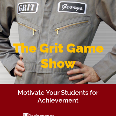
The Grit Game
Show
Motivate Your Students for
Achievement