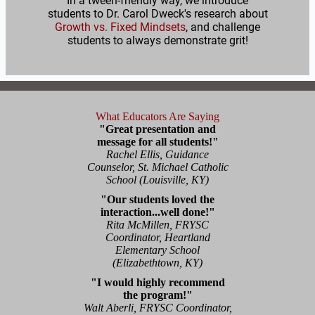
In a tween-friendly way, we introduce
students to Dr. Carol Dweck's research about
Growth vs. Fixed Mindsets
, and challenge
students to always demonstrate grit!
What Educators Are Saying
"Great presentation and
message for all students!"
Rachel Ellis, Guidance
Counselor, St. Michael Catholic
School (Louisville, KY)
"Our students loved the
interaction...well done!"
Rita McMillen, FRYSC
Coordinator, Heartland
Elementary School
(Elizabethtown, KY)
"I would highly recommend
the program!"
Walt Aberli, FRYSC Coordinator,