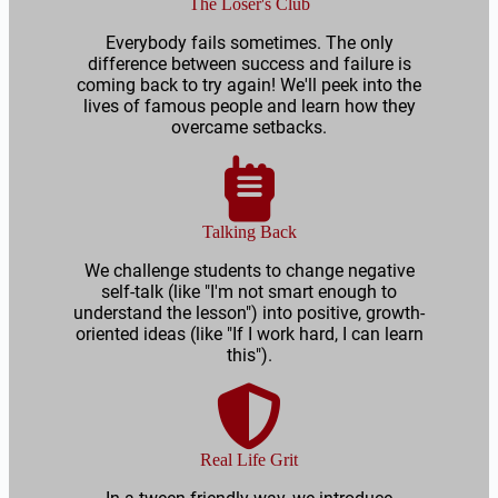
The Loser's Club
Everybody fails sometimes. The only
difference between success and failure is
coming back to try again! We'll peek into the
lives of famous people and learn how they
overcame setbacks.
Talking Back
We challenge students to change negative
self-talk (like "I'm not smart enough to
understand the lesson") into positive, growth-
oriented ideas (like "If I work hard, I can learn
this").
Real Life Grit