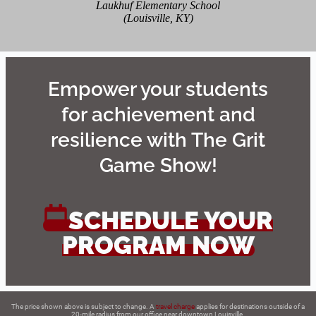
Laukhuf Elementary School
(Louisville, KY)
Empower your students
for achievement and
resilience with The Grit
Game Show!
SCHEDULE YOUR
PROGRAM NOW
The price shown above is subject to change. A
travel charge
applies for destinations outside of a
20-mile radius from our office near downtown Louisville.