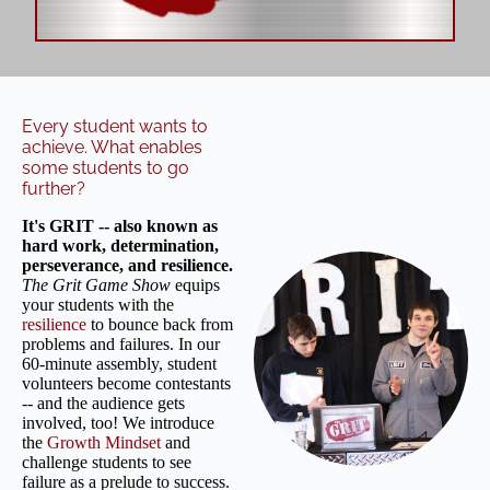
Every student wants to
achieve. What enables
some students to go
further?
It's GRIT -- also known as
hard work, determination,
perseverance, and resilience.
The Grit Game Show
equips
your students with the
resilience
to bounce back from
problems and failures. In our
60-minute assembly, student
volunteers become contestants
-- and the audience gets
involved, too! We introduce
the
Growth Mindset
and
challenge students to see
failure as a prelude to success.