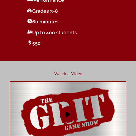
Performance
Grades 3-8
60 minutes
Up to 400 students
550
Watch a Video