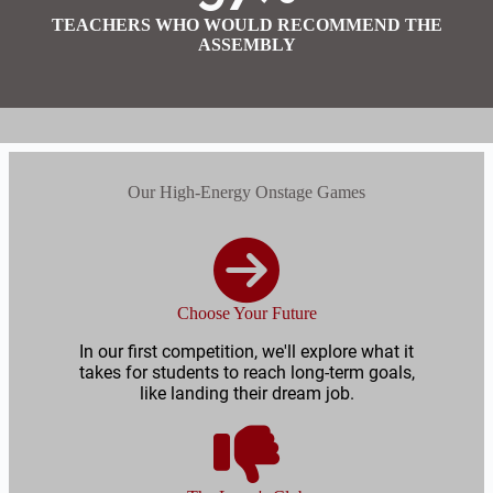
TEACHERS WHO WOULD RECOMMEND THE
ASSEMBLY
Our High-Energy Onstage Games
Choose Your Future
In our first competition, we'll explore what it
takes for students to reach long-term goals,
like landing their dream job.