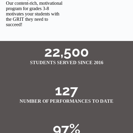
Our content-rich, motivational
program for grades 3-8
motivates your students with
the GRIT they need to
succeed!
22,500
STUDENTS SERVED SINCE 2016
127
NUMBER OF PERFORMANCES TO DATE
97%