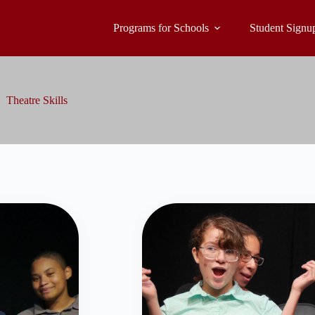
Programs for Schools
Student Signu
Theatre Skills