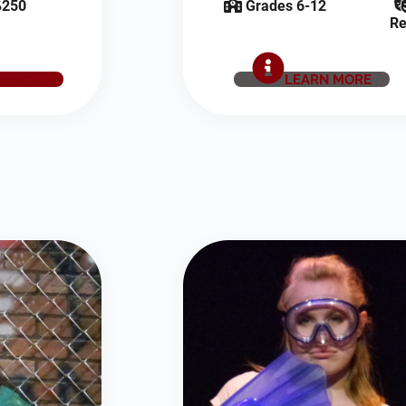
250
Grades 6-12
Re
E NOW
LEARN MORE