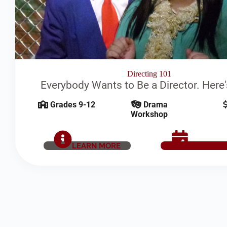
Directing 101
Everybody Wants to Be a Director. Here
Grades 9-12
Drama
Workshop
LEARN MORE
SCHEDUL