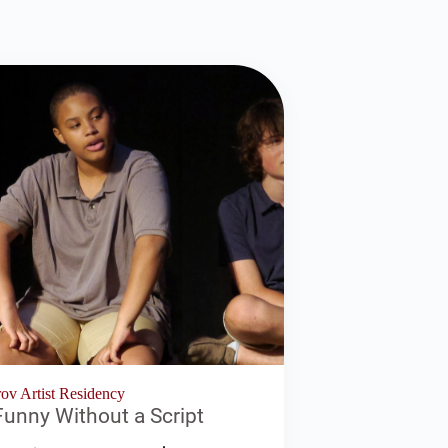
v Artist Residency
unny Without a Script