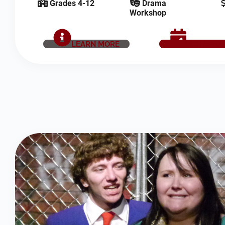
Grades 4-12
Drama
Workshop
LEARN MORE
SCHEDUL