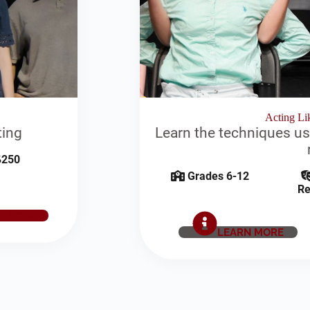
Acting Lik
ting
Learn the techniques us
250
Grades 6-12
Re
E NOW
LEARN MORE