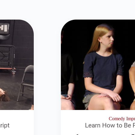
Comedy Impro
ript
Learn How to Be F