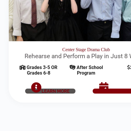
Center Stage Drama Club
Rehearse and Perform a Play in Just 8
Grades 3-5 OR
After School
Grades 6-8
Program
LEARN MORE
SCHEDUL