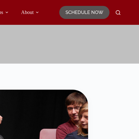
SCHEDULE NOW
ps
About