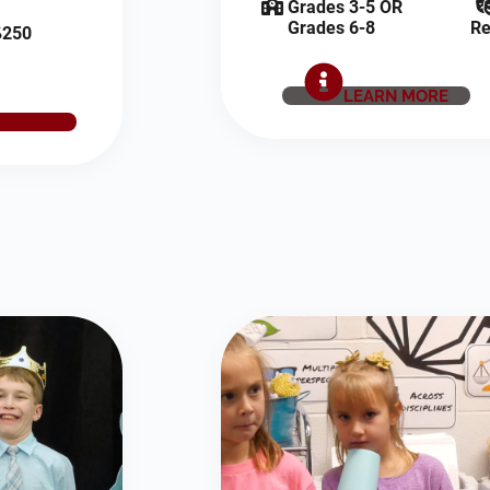
Grades 3-5 OR
Grades 6-8
Re
250
LEARN MORE
E NOW