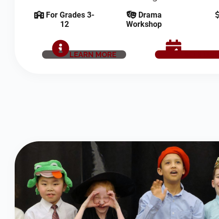
For Grades 3-
Drama
12
Workshop
LEARN MORE
SCHEDUL