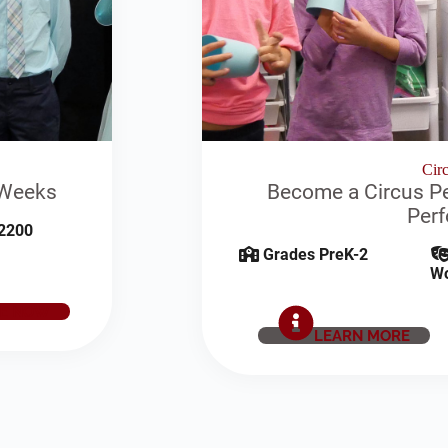
Circ
 Weeks
Become a Circus Pe
Per
2200
Grades PreK-2
W
E NOW
LEARN MORE