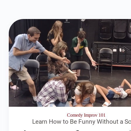
Comedy Improv 101
Learn How to Be Funny Without a Sc