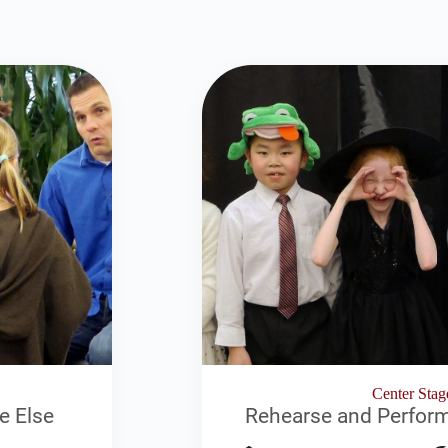
Center Stag
e Else
Rehearse and Perform 