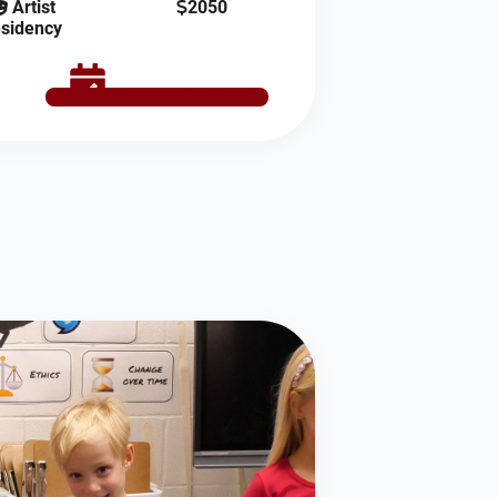
Artist
2050
sidency
SCHEDULE NOW