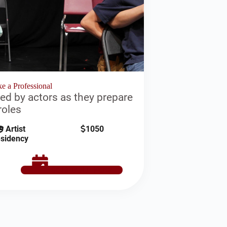
e a Professional
ed by actors as they prepare
roles
Artist
1050
sidency
SCHEDULE NOW