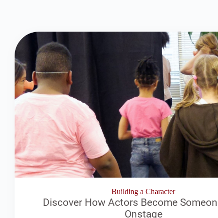
Building a Character
Discover How Actors Become Someon
Onstage