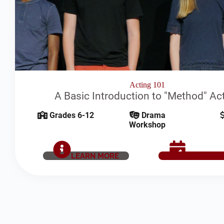
Acting 101
A Basic Introduction to "Method" Ac
Grades 6-12
Drama
Workshop
LEARN MORE
SCHEDUL