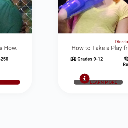
Direct
's How.
How to Take a Play f
250
Grades 9-12
Re
E NOW
LEARN MORE