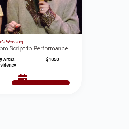
or’s Workshop
rom Script to Performance
Artist
1050
sidency
SCHEDULE NOW