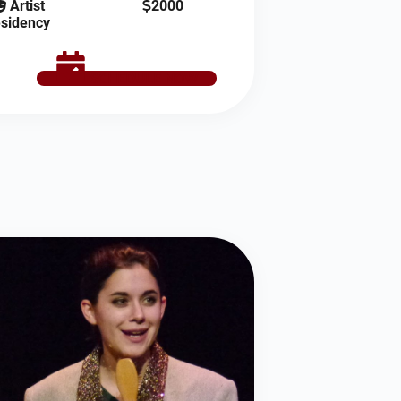
Artist
2000
sidency
SCHEDULE NOW