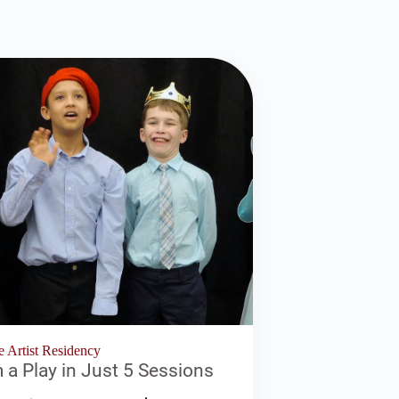
e Artist Residency
a Play in Just 5 Sessions