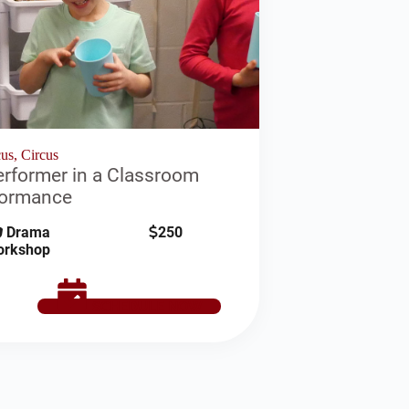
us, Circus
rformer in a Classroom
formance
Drama
250
orkshop
SCHEDULE NOW