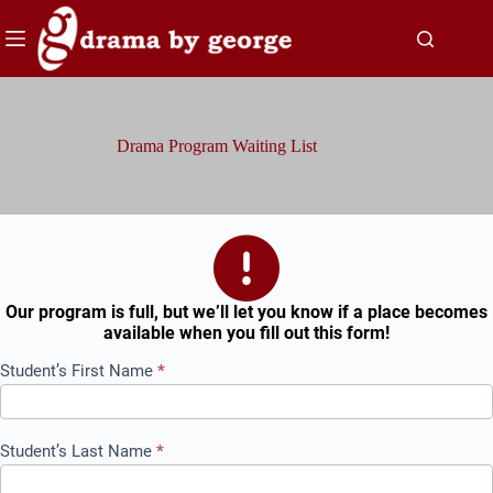
Skip
to
content
Drama Program Waiting List
Our program is full, but we’ll let you know if a place becomes
available when you fill out this form!
Drama
Student’s First Name
*
Program
Waiting
List
Student’s Last Name
*