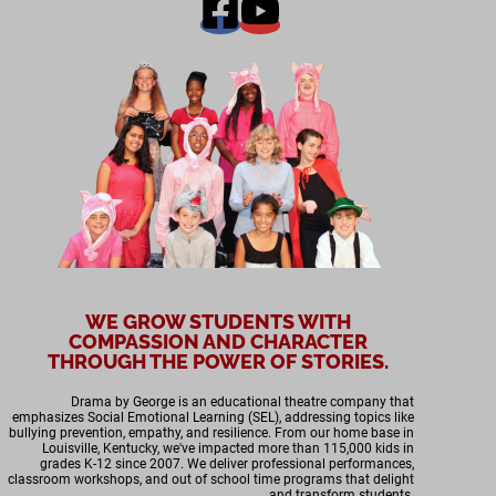
WE GROW STUDENTS WITH
COMPASSION AND CHARACTER
THROUGH THE POWER OF STORIES.
Drama by George is an educational theatre company that
emphasizes Social Emotional Learning (SEL), addressing topics like
bullying prevention, empathy, and resilience. From our home base in
Louisville, Kentucky, we've impacted more than 115,000 kids in
grades K-12 since 2007. We deliver professional performances,
classroom workshops, and out of school time programs that delight
and transform students.