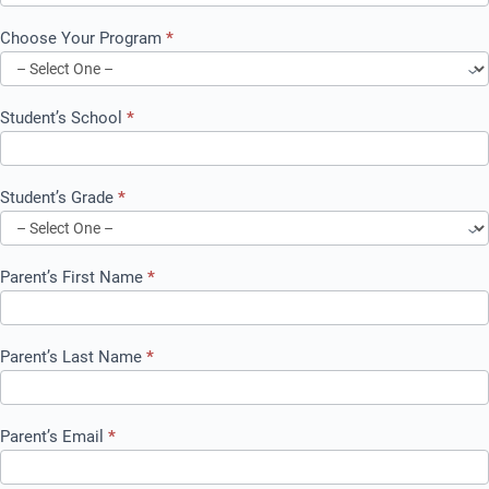
Choose Your Program
*
Choose
Your
Student’s School
*
Program
Student’s Grade
*
Parent’s First Name
*
Parent’s Last Name
*
Parent’s Email
*