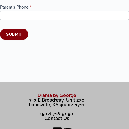
Parent’s Phone
*
SUBMIT
A
l
t
e
r
n
a
t
Drama by George
i
743 E Broadway, Unit 270
v
Louisville, KY 40202-1711
e
:
(502) 718-5090
Contact Us