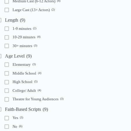
Medium Cast (6-12 Actors)
(4)
Large Cast (13+ Actors)
(2)
Length
(9)
1-9 minutes
(2)
10-29 minutes
(4)
30+ minutes
(3)
Age Level
(9)
Elementary
(3)
Middle School
(4)
High School
(5)
College/ Adult
(4)
Theatre for Young Audiences
(3)
Faith-Based Scripts
(9)
Yes
(3)
No
(6)