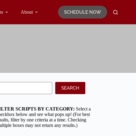
SCHEDULE NOW
ps
About
earch
SEARCH
ILTER SCRIPTS BY CATEGORY:
Select a
heckbox below and see what pops up! (For best
sults, filter by one criteria at a time. Checking
ltiple boxes may not return any results.)