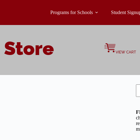
Programs for Schools
Student Signu
 Store
VIEW CART
S
F
c
re
mu