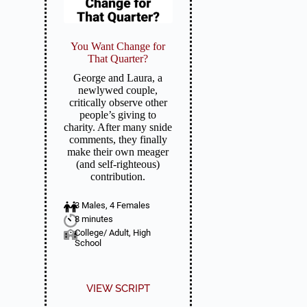
You Want Change for
That Quarter?
George and Laura, a
newlywed couple,
critically observe other
people’s giving to
charity. After many snide
comments, they finally
make their own meager
(and self-righteous)
contribution.
3 Males, 4 Females
8 minutes
College/ Adult, High
School
VIEW SCRIPT