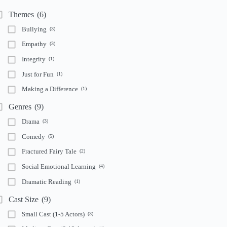
Themes
(6)
Bullying
(3)
Empathy
(3)
Integrity
(1)
Just for Fun
(1)
Making a Difference
(1)
Genres
(9)
Drama
(3)
Comedy
(5)
Fractured Fairy Tale
(2)
Social Emotional Learning
(4)
Dramatic Reading
(1)
Cast Size
(9)
Small Cast (1-5 Actors)
(3)