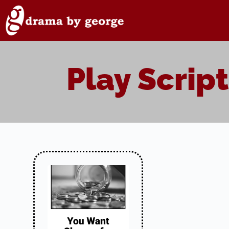
Skip
to
content
Play Script