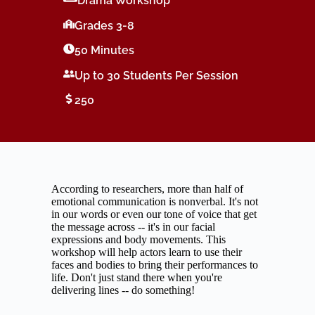
Drama Workshop
Grades 3-8
50 Minutes
Up to 30 Students Per Session
250
According to researchers, more than half of
emotional communication is nonverbal. It's not
in our words or even our tone of voice that get
the message across -- it's in our facial
expressions and body movements. This
workshop will help actors learn to use their
faces and bodies to bring their performances to
life. Don't just stand there when you're
delivering lines -- do something!