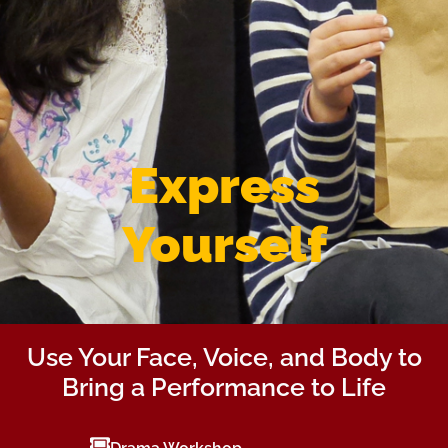
Express
Yourself
Use Your Face, Voice, and Body to
Bring a Performance to Life