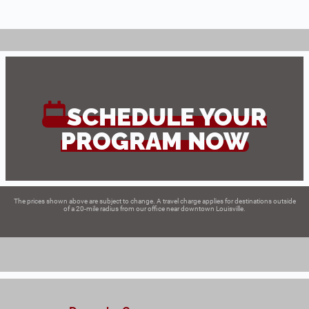
SCHEDULE YOUR
PROGRAM NOW
The prices shown above are subject to change. A travel charge applies for destinations outside
of a 20-mile radius from our office near downtown Louisville.