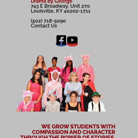
Drama by George
743 E Broadway, Unit 270
Louisville, KY 40202-1711
(502) 718-5090
Contact Us
WE GROW STUDENTS WITH
COMPASSION AND CHARACTER
THROUGH THE POWER OF STORIES.