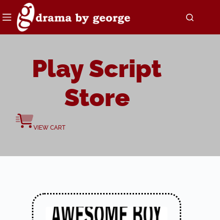
Skip
to
content
Play Script
Store
VIEW CART