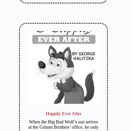
Happily Ever After
When the Big Bad Wolf’s son arrives
at the Grimm Brothers’ office, he only