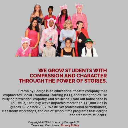
WE GROW STUDENTS WITH
COMPASSION AND CHARACTER
THROUGH THE POWER OF STORIES.
Drama by George is an educational theatre company that
emphasizes Social Emotional Learning (SEL), addressing topics like
bullying prevention, empathy, and resilience. From our home base in
Louisville, Kentucky, we've impacted more than 115,000 kids in
grades K-12 since 2007. We deliver professional performances,
classroom workshops, and out of school time programs that delight
and transform students.
Copyright © 2026 Drama by George LLC
Terms and Conditions
|
Privacy Policy