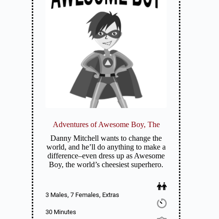
Adventures of Awesome Boy, The
Danny Mitchell wants to change the
world, and he’ll do anything to make a
difference–even dress up as Awesome
Boy, the world’s cheesiest superhero.
3 Males, 7 Females, Extras
30 Minutes