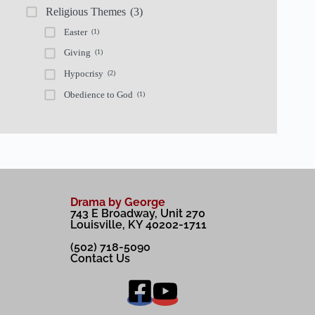
Religious Themes
(3)
Easter
(1)
Giving
(1)
Hypocrisy
(2)
Obedience to God
(1)
Drama by George
743 E Broadway, Unit 270
Louisville, KY 40202-1711
(502) 718-5090
Contact Us