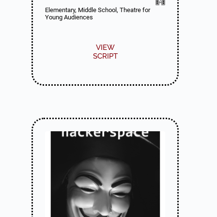
Elementary, Middle School, Theatre for
Young Audiences
VIEW
SCRIPT