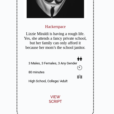
Hackerspace
Lizzie Miraldi is having a rough life.
Yes, she attends a fancy private school,
but her family can only afford it
because her mom’s the school janitor.
3 Males, 3 Females, 3 Any Gender
80 minutes
High School, College/ Adult
VIEW
SCRIPT