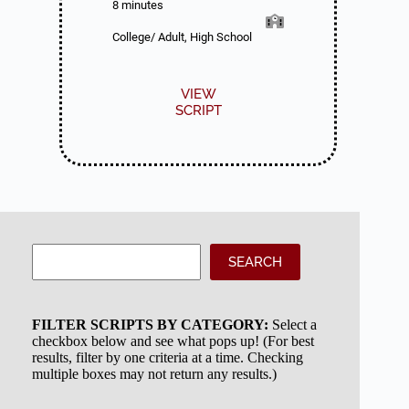
8 minutes
College/ Adult, High School
VIEW
SCRIPT
Search
SEARCH
FILTER SCRIPTS BY CATEGORY:
Select a
checkbox below and see what pops up! (For best
results, filter by one criteria at a time. Checking
multiple boxes may not return any results.)