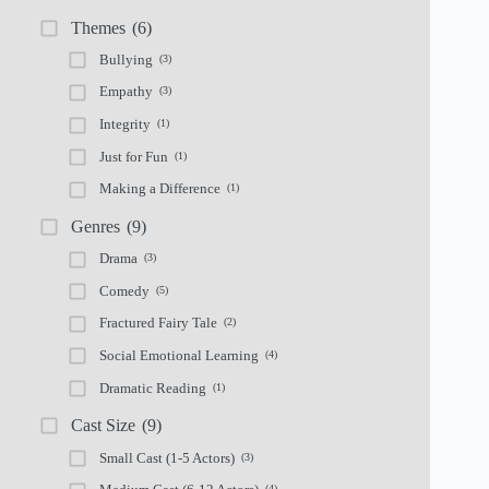
Themes
(6)
Bullying
(3)
Empathy
(3)
Integrity
(1)
Just for Fun
(1)
Making a Difference
(1)
Genres
(9)
Drama
(3)
Comedy
(5)
Fractured Fairy Tale
(2)
Social Emotional Learning
(4)
Dramatic Reading
(1)
Cast Size
(9)
Small Cast (1-5 Actors)
(3)
(4)