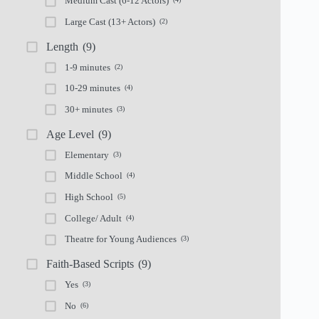
Medium Cast (6-12 Actors)
Large Cast (13+ Actors)
(2)
Length
(9)
1-9 minutes
(2)
10-29 minutes
(4)
30+ minutes
(3)
Age Level
(9)
Elementary
(3)
Middle School
(4)
High School
(5)
College/ Adult
(4)
Theatre for Young Audiences
(3)
Faith-Based Scripts
(9)
Yes
(3)
No
(6)