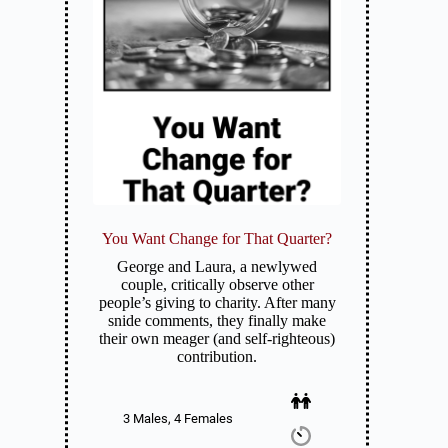
You Want Change for That Quarter?
George and Laura, a newlywed
couple, critically observe other
people’s giving to charity. After many
snide comments, they finally make
their own meager (and self-righteous)
contribution.
3 Males, 4 Females