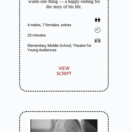
wants one thing — a happy ending for
the story of his life.
4 males, 7 females, extras
25 minutes
Elementary, Middle School, Theatre for
Young Audiences
VIEW
SCRIPT