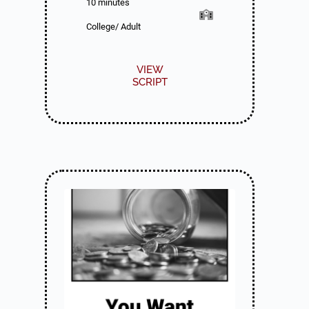
10 minutes
College/ Adult
VIEW
SCRIPT