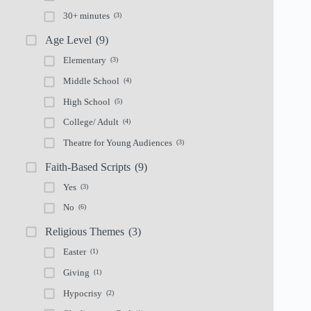
30+ minutes
(3)
Age Level
(9)
Elementary
(3)
Middle School
(4)
High School
(5)
College/ Adult
(4)
Theatre for Young Audiences
(3)
Faith-Based Scripts
(9)
Yes
(3)
No
(6)
Religious Themes
(3)
Easter
(1)
Giving
(1)
Hypocrisy
(2)