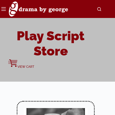
Skip
to
content
Play Script
Store
VIEW CART