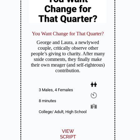
You Want Change for That Quarter?
George and Laura, a newlywed
couple, critically observe other
people’s giving to charity. After many
snide comments, they finally make
their own meager (and self-righteous)
contribution.
3 Males, 4 Females
8 minutes
College/ Adult, High School
VIEW
SCRIPT