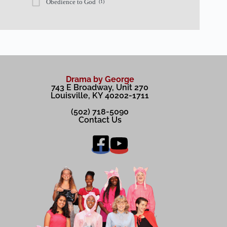
Obedience to God
(1)
Drama by George
743 E Broadway, Unit 270
Louisville, KY 40202-1711
(502) 718-5090
Contact Us