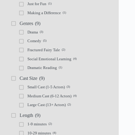
Just for Fun
(1)
Making a Difference
(1)
Genres
(9)
Drama
(3)
Comedy
(5)
Fractured Fairy Tale
(2)
Social Emotional Learning
(4)
Dramatic Reading
(1)
Cast Size
(9)
Small Cast (1-5 Actors)
(3)
Medium Cast (6-12 Actors)
(4)
Large Cast (13+ Actors)
(2)
Length
(9)
1-9 minutes
(2)
10-29 minutes
(4)