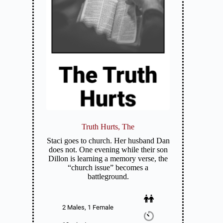
Truth Hurts, The
Staci goes to church. Her husband Dan
does not. One evening while their son
Dillon is learning a memory verse, the
“church issue” becomes a
battleground.
2 Males, 1 Female