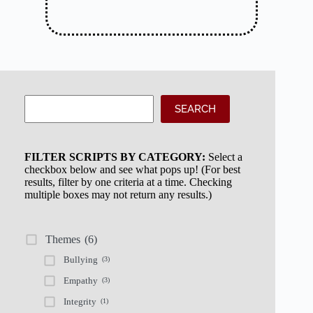
Search
SEARCH
FILTER SCRIPTS BY CATEGORY:
Select a
checkbox below and see what pops up! (For best
results, filter by one criteria at a time. Checking
multiple boxes may not return any results.)
Themes
(6)
Bullying
(3)
Empathy
(3)
Integrity
(1)