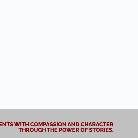
NTS WITH COMPASSION AND CHARACTER
THROUGH THE POWER OF STORIES.