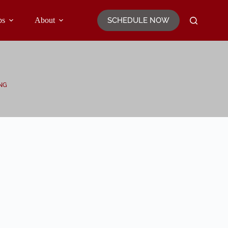
SCHEDULE NOW
ps
About
NG