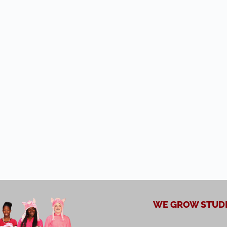
WE GROW STUDE