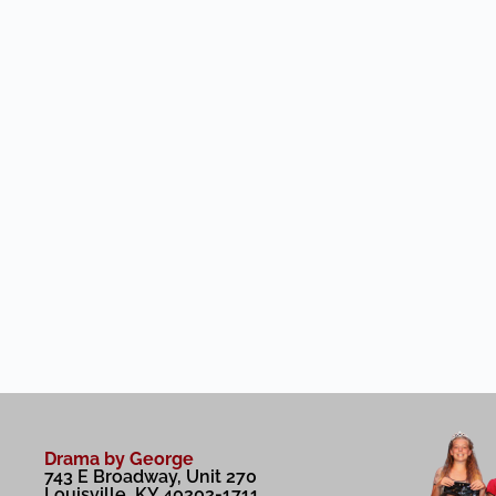
Drama by George
743 E Broadway, Unit 270
Louisville, KY 40202-1711