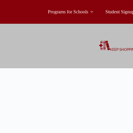
Programs for Schools
Student Signu
KEEP SHOPPI