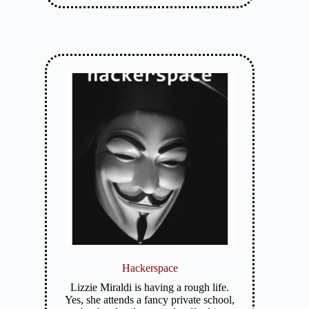
Hackerspace
Lizzie Miraldi is having a rough life.
Yes, she attends a fancy private school,