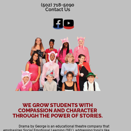
(502) 718-5090
Contact Us
WE GROW STUDENTS WITH
COMPASSION AND CHARACTER
THROUGH THE POWER OF STORIES.
Drama by George is an educational theatre company that
emphasizes Social Emotional Learning (SEL), addressing topics like