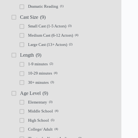
Dramatic Reading
(1)
Cast Size
(9)
Small Cast (1-5 Actors)
(3)
Medium Cast (6-12 Actors)
(4)
Large Cast (13+ Actors)
(2)
Length
(9)
1-9 minutes
(2)
10-29 minutes
(4)
30+ minutes
(3)
Age Level
(9)
Elementary
(3)
Middle School
(4)
High School
(5)
College/ Adult
(4)