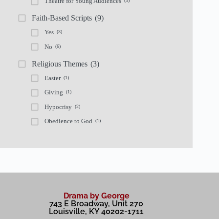
Theatre for Young Audiences
(3)
Faith-Based Scripts
(9)
Yes
(3)
No
(6)
Religious Themes
(3)
Easter
(1)
Giving
(1)
Hypocrisy
(2)
Obedience to God
(1)
Drama by George
743 E Broadway, Unit 270
Louisville, KY 40202-1711