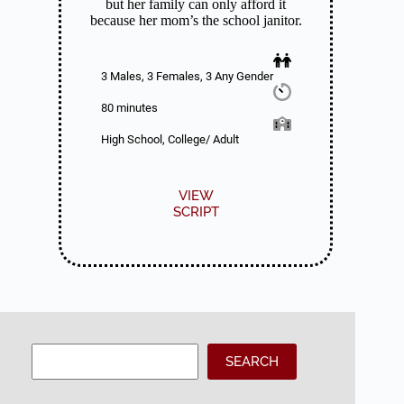
but her family can only afford it
because her mom’s the school janitor.
3 Males, 3 Females, 3 Any Gender
80 minutes
High School, College/ Adult
VIEW
SCRIPT
Search
SEARCH