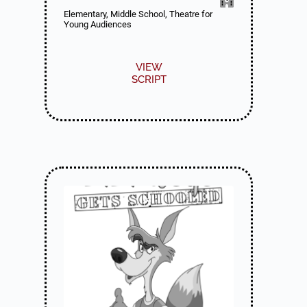
Elementary, Middle School, Theatre for
Young Audiences
VIEW
SCRIPT