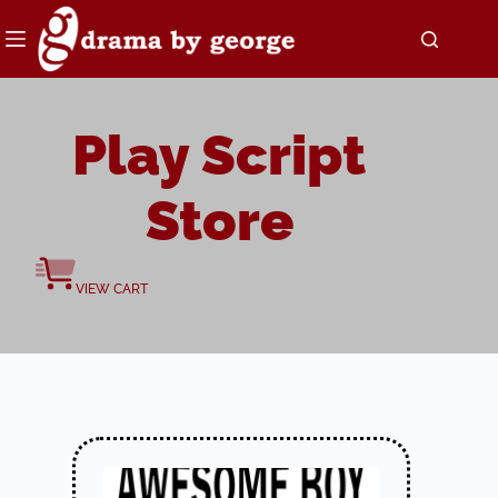
Skip
to
content
Play Script
Store
VIEW CART