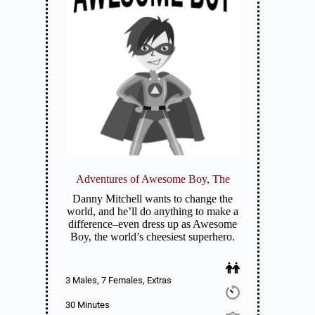
Adventures of Awesome Boy, The
Danny Mitchell wants to change the
world, and he’ll do anything to make a
difference–even dress up as Awesome
Boy, the world’s cheesiest superhero.
3 Males, 7 Females, Extras
30 Minutes