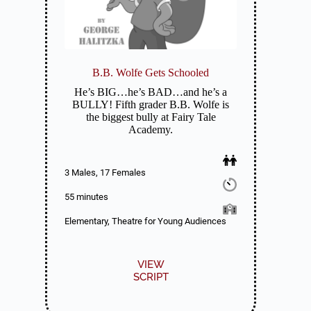
B.B. Wolfe Gets Schooled
He’s BIG…he’s BAD…and he’s a
BULLY! Fifth grader B.B. Wolfe is
the biggest bully at Fairy Tale
Academy.
3 Males, 17 Females
55 minutes
Elementary, Theatre for Young Audiences
VIEW
SCRIPT