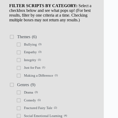
FILTER SCRIPTS BY CATEGORY:
Select a
checkbox below and see what pops up! (For best
results, filter by one criteria at a time. Checking
multiple boxes may not return any results.)
Themes
(6)
Bullying
(3)
Empathy
(3)
Integrity
(1)
Just for Fun
(1)
Making a Difference
(1)
Genres
(9)
Drama
(3)
Comedy
(5)
Fractured Fairy Tale
(2)
Social Emotional Learning
(4)