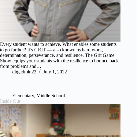
Every student wants to achieve. What enables some students
to go further? It’s GRIT — also known as hard work,
determination, perseverance, and resilience. The Grit Game
Show equips your students with the resilience to bounce back
from problems and…
dbgadmin22
July 1, 2022
Elementary
,
Middle School
Inside Out