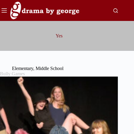
Skip
to
content
Yes
Elementary
,
Middle School
Bully Games