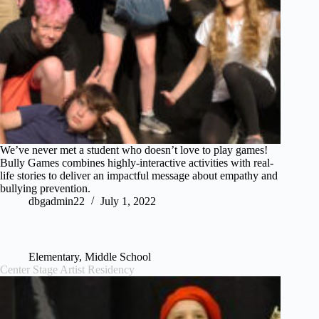
We’ve never met a student who doesn’t love to play games!
Bully Games combines highly-interactive activities with real-
life stories to deliver an impactful message about empathy and
bullying prevention.
dbgadmin22
July 1, 2022
Elementary
,
Middle School
Center Stage Artist Residency