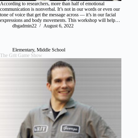
According to researchers, more than half of emotional
communication is nonverbal. It’s not in our words or even our
tone of voice that get the message across — it’s in our facial
expressions and body movements. This workshop will help…
dbgadmin22
August 6, 2022
Elementary
,
Middle School
The Grit Game Show