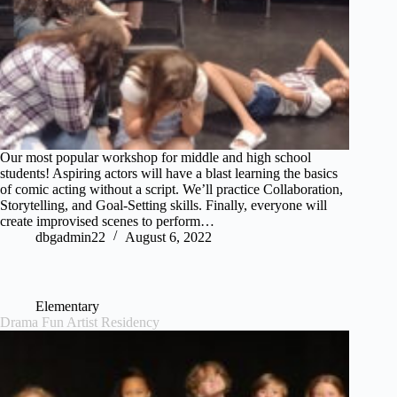
Our most popular workshop for middle and high school
students! Aspiring actors will have a blast learning the basics
of comic acting without a script. We’ll practice Collaboration,
Storytelling, and Goal-Setting skills. Finally, everyone will
create improvised scenes to perform…
dbgadmin22
August 6, 2022
Elementary
Drama Fun Artist Residency