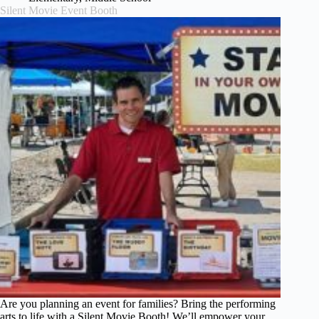
Silent Movie Event Booth
Are you planning an event for families? Bring the performing
arts to life with a Silent Movie Booth! We’ll empower your