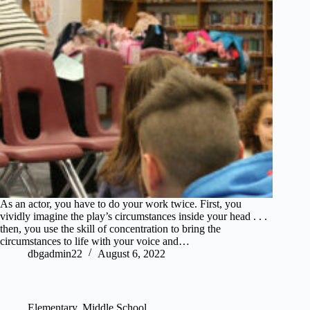
As an actor, you have to do your work twice. First, you
vividly imagine the play’s circumstances inside your head . . .
then, you use the skill of concentration to bring the
circumstances to life with your voice and…
dbgadmin22
August 6, 2022
Elementary
,
Middle School