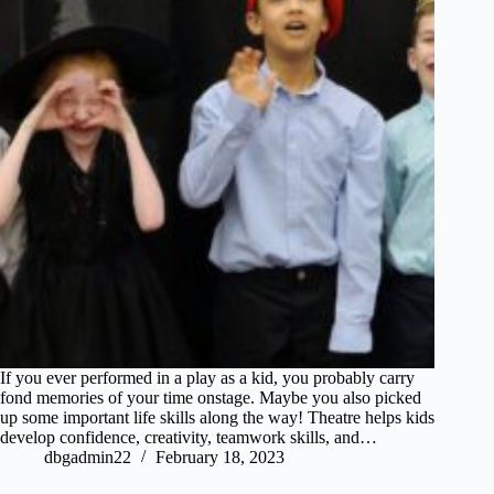
If you ever performed in a play as a kid, you probably carry
fond memories of your time onstage. Maybe you also picked
up some important life skills along the way! Theatre helps kids
develop confidence, creativity, teamwork skills, and…
dbgadmin22
February 18, 2023