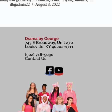
dbgadmin22
August 3, 2022
Drama by George
743 E Broadway, Unit 270
Louisville, KY 40202-1711
(502) 718-5090
Contact Us