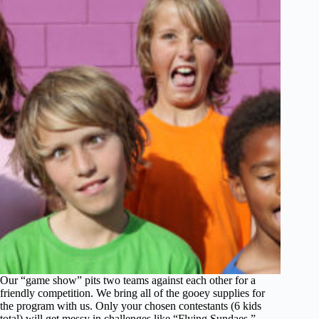
Our “game show” pits two teams against each other for a
friendly competition. We bring all of the gooey supplies for
the program with us. Only your chosen contestants (6 kids
total) will get messy in challenges like “Flying Sundaes,”…