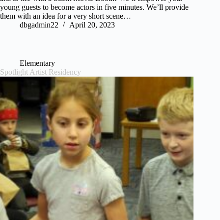
young guests to become actors in five minutes. We’ll provide
them with an idea for a very short scene…
dbgadmin22
April 20, 2023
Elementary
Spotlight Artist Residency