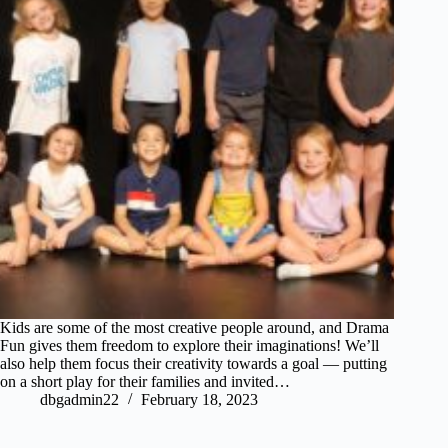
Kids are some of the most creative people around, and Drama
Fun gives them freedom to explore their imaginations! We’ll
also help them focus their creativity towards a goal — putting
on a short play for their families and invited…
dbgadmin22
February 18, 2023