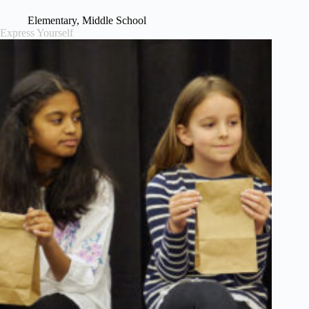
Elementary
,
Middle School
Express Yourself