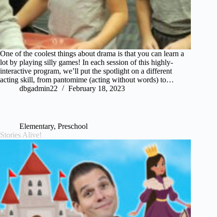
One of the coolest things about drama is that you can learn a
lot by playing silly games! In each session of this highly-
interactive program, we’ll put the spotlight on a different
acting skill, from pantomime (acting without words) to…
dbgadmin22
February 18, 2023
Elementary
,
Preschool
Stories Alive!