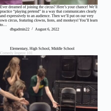
Ever dreamed of joining the circus? Here’s your chance! We’ll
practice “playing pretend” in a way that communicates clearly
and expressively to an audience. Then we’ll put on our very
own circus, featuring clowns, lions, and monkeys! You’ll learn
to…
dbgadmin22
August 6, 2022
Elementary
,
High School
,
Middle School
Comedy Improv 101