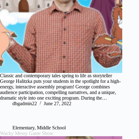
Classic and contemporary tales spring to life as storyteller
George Halitzka puts your students in the spotlight for a high-
energy, interactive assembly program! George combines
audience participation, compelling narratives, and a unique,
dramatic style into one exciting program. During the…
dbgadmin22
June 27, 2022
Elementary
,
Middle School
Wacky Messy Game Show