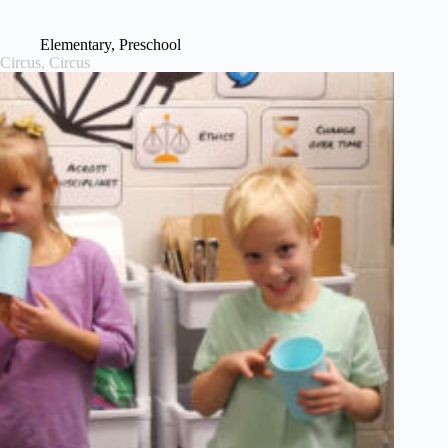
Elementary
,
Preschool
Circus, Circus